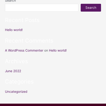
Search
Search
Recent Posts
Hello world!
Recent Comments
A WordPress Commenter
on
Hello world!
Archives
June 2022
Categories
Uncategorized