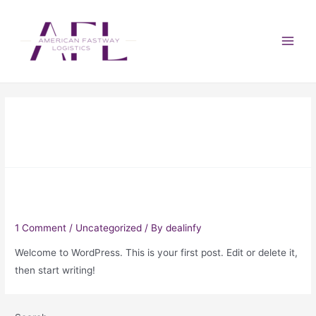
Month:
June 2022
Hello world!
1 Comment
/
Uncategorized
/ By
dealinfy
Welcome to WordPress. This is your first post. Edit or delete it,
then start writing!