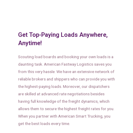
Get Top-Paying Loads Anywhere,
Anytime!
Scouting load boards and booking your own loads is a
daunting task. American Fastway Logistics saves you
from this very hassle. We have an extensive network of
reliable brokers and shippers who can provide you with
the highest-paying loads. Moreover, our dispatchers
are skilled at advanced rate negotiations besides
having full knowledge of the freight dynamics, which
allows them to secure the highest freight rates for you.
When you partner with American Smart Trucking, you
get the best loads every time.