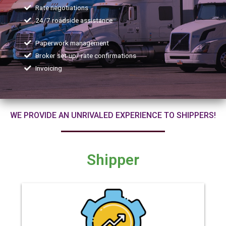
Rate negotiations
24/7 roadside assistance
Paperwork management
Broker set-up/ rate confirmations
Invoicing
WE PROVIDE AN UNRIVALED EXPERIENCE TO SHIPPERS!
Shipper