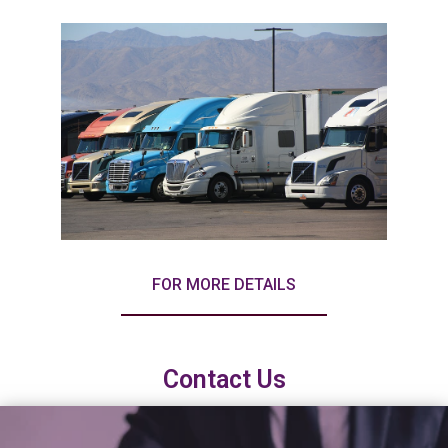
FOR MORE DETAILS
Contact Us