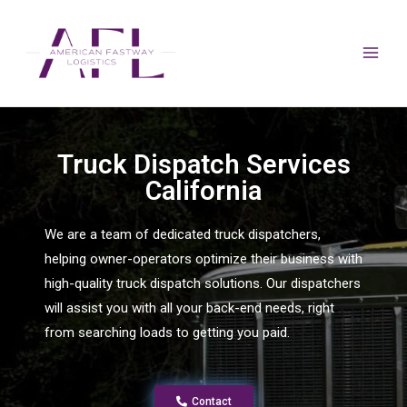
Truck Dispatch Services
California
We are a team of dedicated truck dispatchers,
helping owner-operators optimize their business with
high-quality truck dispatch solutions. Our dispatchers
will assist you with all your back-end needs, right
from searching loads to getting you paid.
Contact