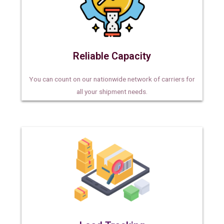
Reliable Capacity
You can count on our nationwide network of carriers for
all your shipment needs.