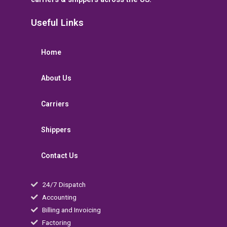
Useful Links
Home
About Us
Carriers
Shippers
Contact Us
24/7 Dispatch
Accounting
Billing and Invoicing
Factoring