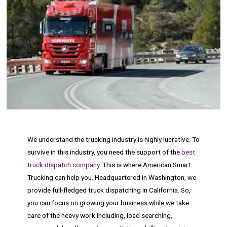
We understand the trucking industry is highly lucrative. To
survive in this industry, you need the support of the
best
truck dispatch company
. This is where American Smart
Trucking can help you. Headquartered in Washington, we
provide full-fledged truck dispatching in California. So,
you can focus on growing your business while we take
care of the heavy work including, load searching,