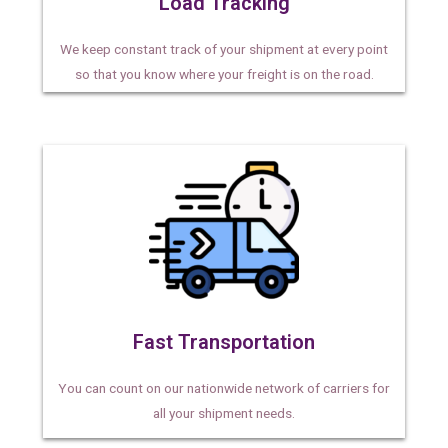
Load Tracking
We keep constant track of your shipment at every point
so that you know where your freight is on the road.
Fast Transportation
You can count on our nationwide network of carriers for
all your shipment needs.