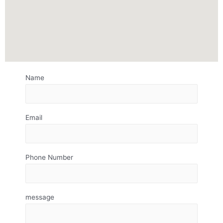
Name
Email
Phone Number
message