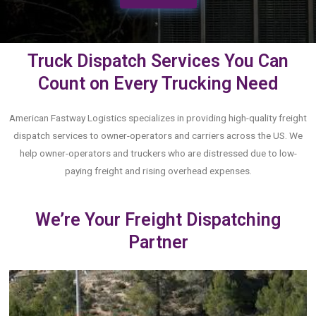
Truck Dispatch Services You Can
Count on Every Trucking Need
American Fastway Logistics specializes in providing high-quality freight
dispatch services to owner-operators and carriers across the US. We
help owner-operators and truckers who are distressed due to low-
paying freight and rising overhead expenses.
We’re Your Freight Dispatching
Partner