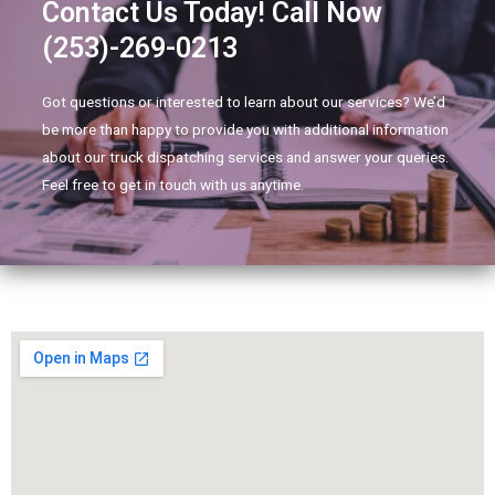
Contact Us Today! Call Now
(253)-269-0213
Got questions or interested to learn about our services? We’d
be more than happy to provide you with additional information
about our truck dispatching services and answer your queries.
Feel free to get in touch with us anytime.