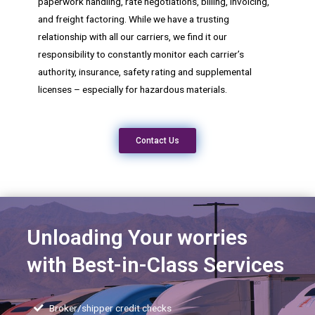
paperwork handling, rate negotiations, billing, invoicing,
and freight factoring. While we have a trusting
relationship with all our carriers, we find it our
responsibility to constantly monitor each carrier’s
authority, insurance, safety rating and supplemental
licenses – especially for hazardous materials.
Contact Us
Unloading Your worries
with Best-in-Class Services
Broker/shipper credit checks