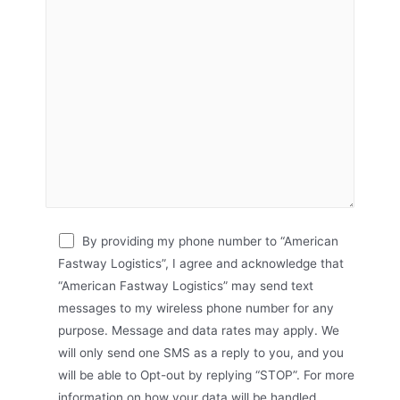
By providing my phone number to “American
Fastway Logistics”, I agree and acknowledge that
“American Fastway Logistics” may send text
messages to my wireless phone number for any
purpose. Message and data rates may apply. We
will only send one SMS as a reply to you, and you
will be able to Opt-out by replying “STOP”. For more
information on how your data will be handled