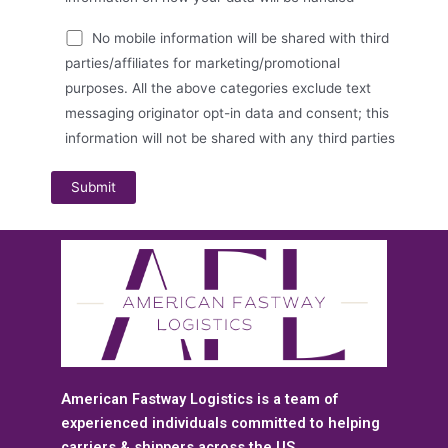
No mobile information will be shared with third
parties/affiliates for marketing/promotional
purposes. All the above categories exclude text
messaging originator opt-in data and consent; this
information will not be shared with any third parties
American Fastway Logistics is a team of
experienced individuals committed to helping
carriers & shippers across the US.