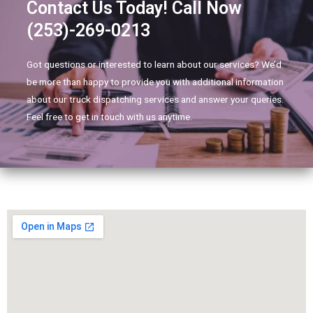
Contact Us Today! Call Now
(253)-269-0213
Got questions or interested to learn about our services? We’d
be more than happy to provide you with additional information
about our truck dispatching services and answer your queries.
Feel free to get in touch with us anytime.