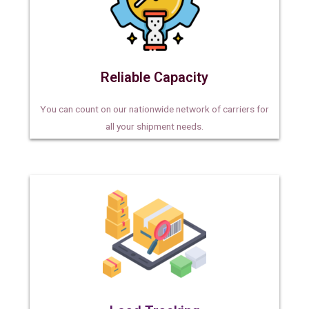
Reliable Capacity
You can count on our nationwide network of carriers for
all your shipment needs.