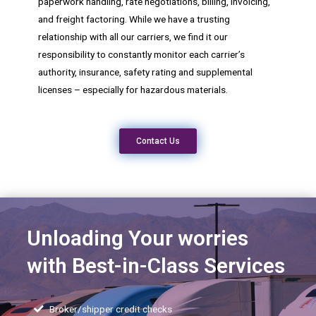
paperwork handling, rate negotiations, billing, invoicing,
and freight factoring. While we have a trusting
relationship with all our carriers, we find it our
responsibility to constantly monitor each carrier’s
authority, insurance, safety rating and supplemental
licenses – especially for hazardous materials.
Contact Us
Unloading Your worries
with Best-in-Class Services
Broker/shipper credit checks