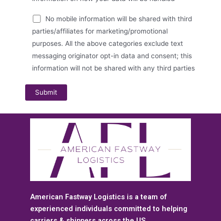
No mobile information will be shared with third
parties/affiliates for marketing/promotional
purposes. All the above categories exclude text
messaging originator opt-in data and consent; this
information will not be shared with any third parties
American Fastway Logistics is a team of
experienced individuals committed to helping
carriers & shippers across the US.