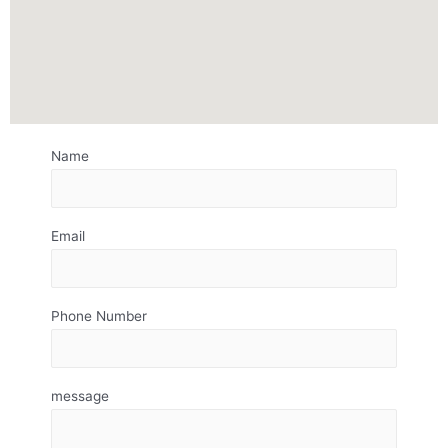
Name
Email
Phone Number
message