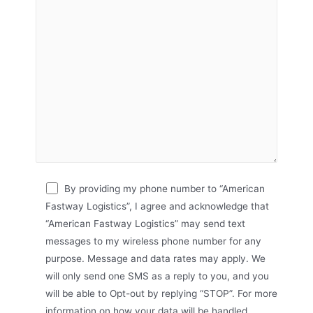
By providing my phone number to “American
Fastway Logistics”, I agree and acknowledge that
“American Fastway Logistics” may send text
messages to my wireless phone number for any
purpose. Message and data rates may apply. We
will only send one SMS as a reply to you, and you
will be able to Opt-out by replying “STOP”. For more
information on how your data will be handled