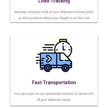
Load Tracking
We keep constant track of your shipment at every point
so that you know where your freight is on the road.
Fast Transportation
You can count on our nationwide network of carriers for
all your shipment needs.