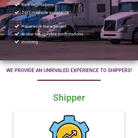
Rate negotiations
24/7 roadside assistance
Paperwork management
Broker set-up/ rate confirmations
Invoicing
WE PROVIDE AN UNRIVALED EXPERIENCE TO SHIPPERS!
Shipper