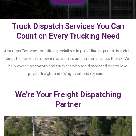
Truck Dispatch Services You Can
Count on Every Trucking Need
American Fastway Logistics specializes in providing high-quality freight
dispatch services to owner-operators and carriers across the US. We
help owner-operators and truckers who are distressed due to low-
paying freight and rising overhead expenses.
We’re Your Freight Dispatching
Partner