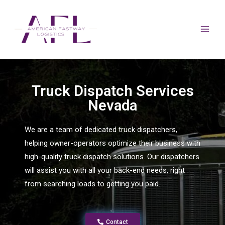
Truck Dispatch Services
Nevada
We are a team of dedicated truck dispatchers,
helping owner-operators optimize their business with
high-quality truck dispatch solutions. Our dispatchers
will assist you with all your back-end needs, right
from searching loads to getting you paid.
Contact