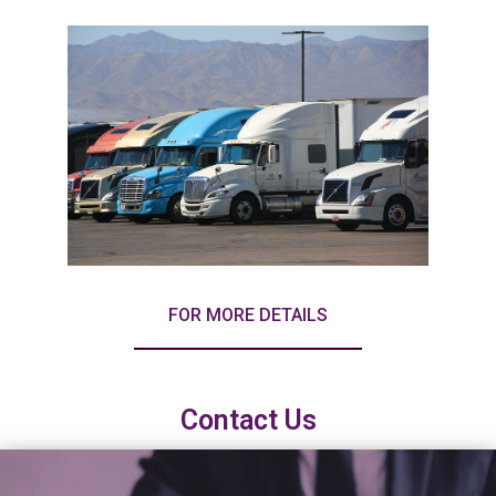
FOR MORE DETAILS
Contact Us