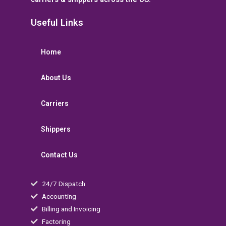
Useful Links
Home
About Us
Carriers
Shippers
Contact Us
24/7 Dispatch
Accounting
Billing and Invoicing
Factoring