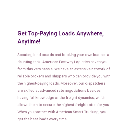
Get Top-Paying Loads Anywhere,
Anytime!
Scouting load boards and booking your own loads is a
daunting task. American Fastway Logistics saves you
from this very hassle. We have an extensive network of
reliable brokers and shippers who can provide you with
the highest-paying loads. Moreover, our dispatchers
are skilled at advanced rate negotiations besides
having full knowledge of the freight dynamics, which
allows them to secure the highest freight rates for you.
When you partner with American Smart Trucking, you
get the best loads every time.