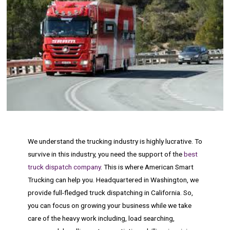
We understand the trucking industry is highly lucrative. To
survive in this industry, you need the support of the
best
truck dispatch company
. This is where American Smart
Trucking can help you. Headquartered in Washington, we
provide full-fledged truck dispatching in California. So,
you can focus on growing your business while we take
care of the heavy work including, load searching,